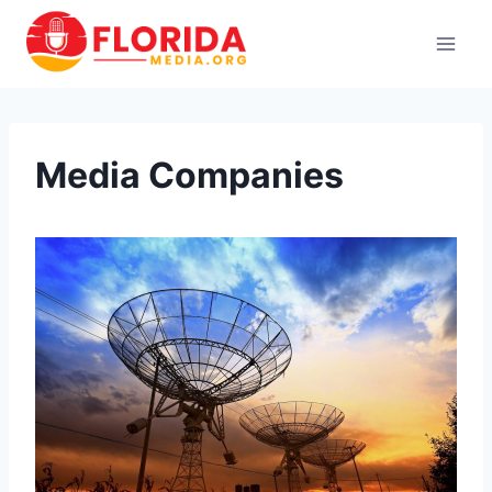
Skip
to
content
Media Companies