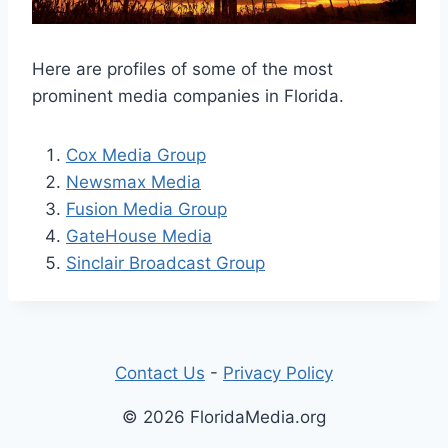
Here are profiles of some of the most
prominent media companies in Florida.
Cox Media Group
Newsmax Media
Fusion Media Group
GateHouse Media
Sinclair Broadcast Group
Contact Us
-
Privacy Policy
© 2026 FloridaMedia.org